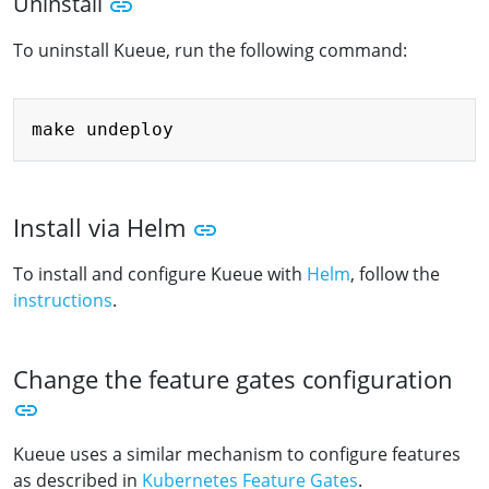
Uninstall
To uninstall Kueue, run the following command:
Copy
Install via Helm
To install and configure Kueue with
Helm
, follow the
instructions
.
Change the feature gates configuration
Kueue uses a similar mechanism to configure features
as described in
Kubernetes Feature Gates
.