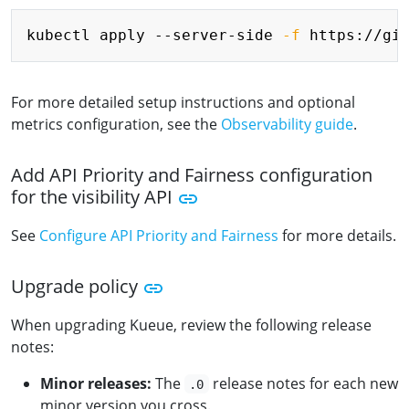
Copy
kubectl apply --server-side 
-f
For more detailed setup instructions and optional
metrics configuration, see the
Observability guide
.
Add API Priority and Fairness configuration
for the visibility API
See
Configure API Priority and Fairness
for more details.
Upgrade policy
When upgrading Kueue, review the following release
notes:
Minor releases:
The
release notes for each new
.0
minor version you cross.