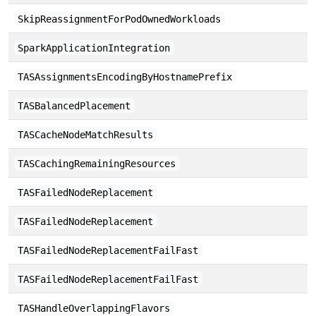
SkipReassignmentForPodOwnedWorkloads
SparkApplicationIntegration
TASAssignmentsEncodingByHostnamePrefix
TASBalancedPlacement
TASCacheNodeMatchResults
TASCachingRemainingResources
TASFailedNodeReplacement
TASFailedNodeReplacement
TASFailedNodeReplacementFailFast
TASFailedNodeReplacementFailFast
TASHandleOverlappingFlavors