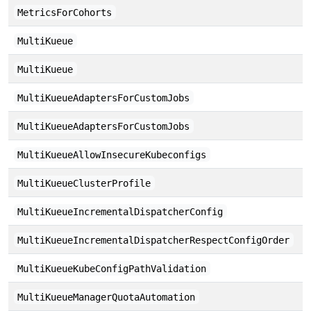
MetricsForCohorts
MultiKueue
MultiKueue
MultiKueueAdaptersForCustomJobs
MultiKueueAdaptersForCustomJobs
MultiKueueAllowInsecureKubeconfigs
MultiKueueClusterProfile
MultiKueueIncrementalDispatcherConfig
MultiKueueIncrementalDispatcherRespectConfigOrder
MultiKueueKubeConfigPathValidation
MultiKueueManagerQuotaAutomation