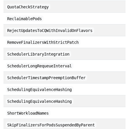
QuotaCheckStrategy
ReclaimablePods
RejectUpdatesToCQWithInvalidOnFlavors
RemoveFinalizersWithStrictPatch
SchedulerLibraryIntegration
SchedulerLongRequeueInterval
SchedulerTimestampPreemptionBuffer
SchedulingEquivalenceHashing
SchedulingEquivalenceHashing
ShortWorkloadNames
SkipFinalizersForPodsSuspendedByParent