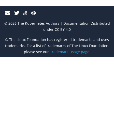
© 2026 The Kubernetes Authors | Documentation Distributed
under CC BY 4.0
© The Linux Foundation has registered trademarks and uses
trademarks. For a list of trademarks of The Linux Foundation,
please see our
Trademark Usage page
.