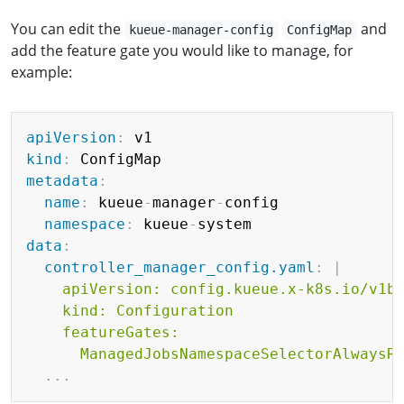
You can edit the
and
kueue-manager-config
ConfigMap
add the feature gate you would like to manage, for
example:
Copy
apiVersion
:
kind
:
metadata
:
name
:
 kueue
-
manager
-
config

namespace
:
 kueue
-
data
:
controller_manager_config.yaml
:
|
    apiVersion: config.kueue.x-k8s.io/v1be
    kind: Configuration

    featureGates:

      ManagedJobsNamespaceSelectorAlwaysR
...