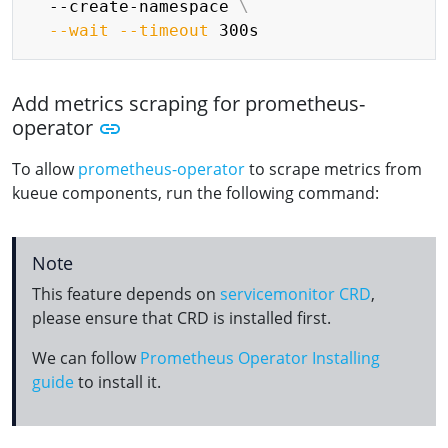
  --create-namespace 
\
--wait
--timeout
Add metrics scraping for prometheus-
operator
To allow
prometheus-operator
to scrape metrics from
kueue components, run the following command:
Note
This feature depends on
servicemonitor CRD
,
please ensure that CRD is installed first.
We can follow
Prometheus Operator Installing
guide
to install it.