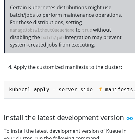
Certain Kubernetes distributions might use
batch/jobs to perform maintenance operations.
For these distributions, setting
to
without
manageJobsWithoutQueueName
true
disabling the
integration may prevent
batch/job
system-created jobs from executing.
Apply the customized manifests to the cluster:
Copy
kubectl apply --server-side 
-f
Install the latest development version
To install the latest development version of Kueue in
your cluster, run the following command: