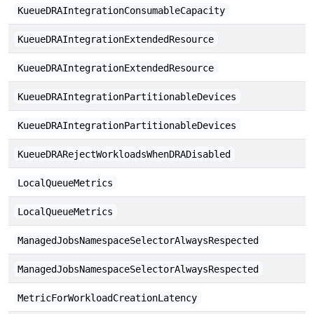
KueueDRAIntegrationConsumableCapacity
KueueDRAIntegrationExtendedResource
KueueDRAIntegrationExtendedResource
KueueDRAIntegrationPartitionableDevices
KueueDRAIntegrationPartitionableDevices
KueueDRARejectWorkloadsWhenDRADisabled
LocalQueueMetrics
LocalQueueMetrics
ManagedJobsNamespaceSelectorAlwaysRespected
ManagedJobsNamespaceSelectorAlwaysRespected
MetricForWorkloadCreationLatency