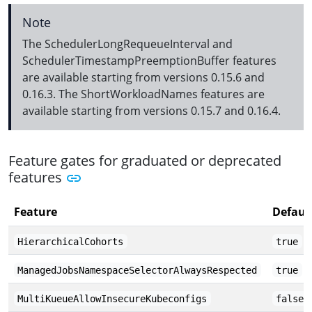
Note
The SchedulerLongRequeueInterval and
SchedulerTimestampPreemptionBuffer features
are available starting from versions 0.15.6 and
0.16.3. The ShortWorkloadNames features are
available starting from versions 0.15.7 and 0.16.4.
Feature gates for graduated or deprecated
features
Feature
Defaul
HierarchicalCohorts
true
ManagedJobsNamespaceSelectorAlwaysRespected
true
MultiKueueAllowInsecureKubeconfigs
false