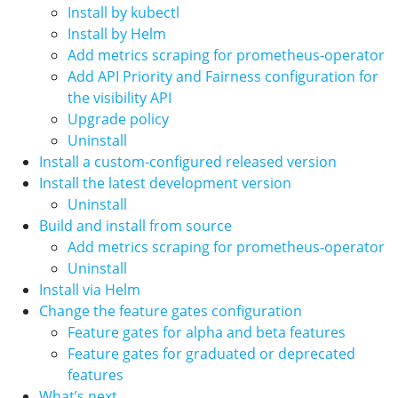
Install by kubectl
Install by Helm
Add metrics scraping for prometheus-operator
Add API Priority and Fairness configuration for
the visibility API
Upgrade policy
Uninstall
Install a custom-configured released version
Install the latest development version
Uninstall
Build and install from source
Add metrics scraping for prometheus-operator
Uninstall
Install via Helm
Change the feature gates configuration
Feature gates for alpha and beta features
Feature gates for graduated or deprecated
features
What’s next