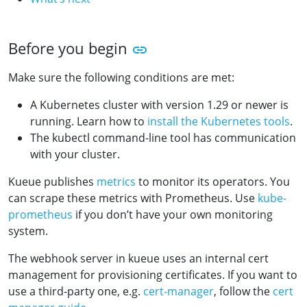
Before you begin
Make sure the following conditions are met:
A Kubernetes cluster with version 1.29 or newer is
running. Learn how to
install the Kubernetes tools
.
The kubectl command-line tool has communication
with your cluster.
Kueue publishes
metrics
to monitor its operators. You
can scrape these metrics with Prometheus. Use
kube-
prometheus
if you don’t have your own monitoring
system.
The webhook server in kueue uses an internal cert
management for provisioning certificates. If you want to
use a third-party one, e.g.
cert-manager
, follow the
cert