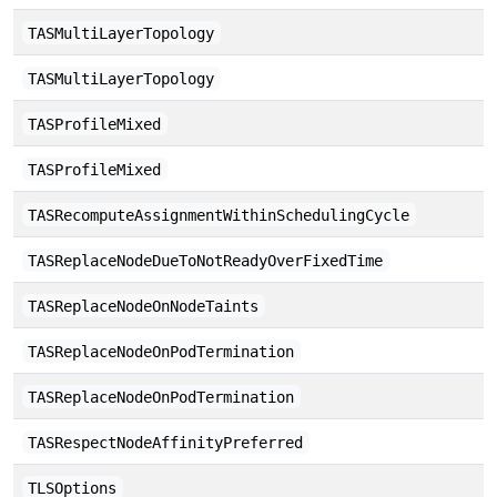
TASMultiLayerTopology
TASMultiLayerTopology
TASProfileMixed
TASProfileMixed
TASRecomputeAssignmentWithinSchedulingCycle
TASReplaceNodeDueToNotReadyOverFixedTime
TASReplaceNodeOnNodeTaints
TASReplaceNodeOnPodTermination
TASReplaceNodeOnPodTermination
TASRespectNodeAffinityPreferred
TLSOptions