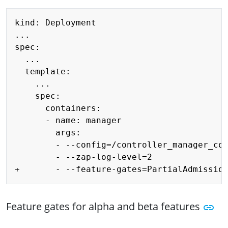
Copy
kind: Deployment

...

spec:

  ...

  template:

    ...

    spec:

      containers:

      - name: manager

        args:

        - --config=/controller_manager_con
        - --zap-log-level=2

Feature gates for alpha and beta features