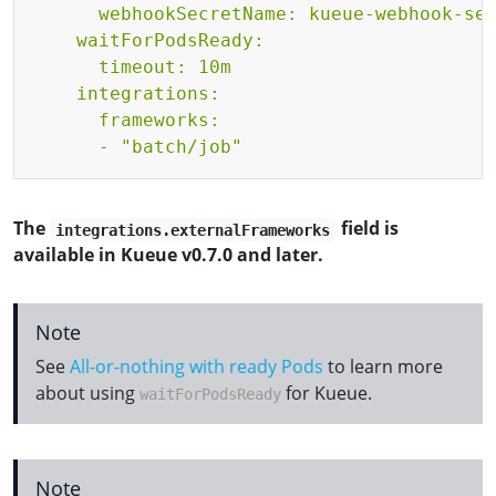
      webhookSecretName: kueue-webhook-ser
    waitForPodsReady:

      timeout: 10m

    integrations:

      frameworks:

      - "batch/job"
The
field is
integrations.externalFrameworks
available in Kueue v0.7.0 and later.
Note
See
All-or-nothing with ready Pods
to learn more
about using
for Kueue.
waitForPodsReady
Note