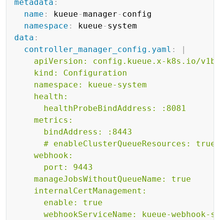
metadata
:
name
:
 kueue
-
manager
-
config

namespace
:
 kueue
-
data
:
controller_manager_config.yaml
:
|
    apiVersion: config.kueue.x-k8s.io/v1be
    kind: Configuration

    namespace: kueue-system

    health:

      healthProbeBindAddress: :8081

    metrics:

      bindAddress: :8443

      # enableClusterQueueResources: true

    webhook:

      port: 9443

    manageJobsWithoutQueueName: true

    internalCertManagement:

      enable: true

      webhookServiceName: kueue-webhook-se