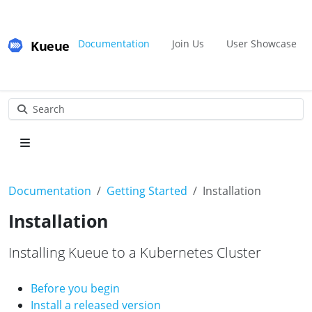
Kueue
Documentation
Join Us
User Showcase
Search
Documentation
Getting Started
Installation
Installation
Installing Kueue to a Kubernetes Cluster
Before you begin
Install a released version