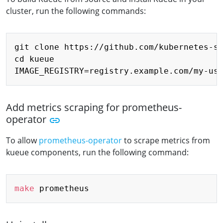
cluster, run the following commands:
Copy
git clone https://github.com/kubernetes-si
cd kueue

Add metrics scraping for prometheus-
operator
To allow
prometheus-operator
to scrape metrics from
kueue components, run the following command:
Copy
make