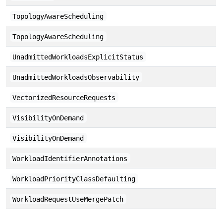
TopologyAwareScheduling
TopologyAwareScheduling
UnadmittedWorkloadsExplicitStatus
UnadmittedWorkloadsObservability
VectorizedResourceRequests
VisibilityOnDemand
VisibilityOnDemand
WorkloadIdentifierAnnotations
WorkloadPriorityClassDefaulting
WorkloadRequestUseMergePatch