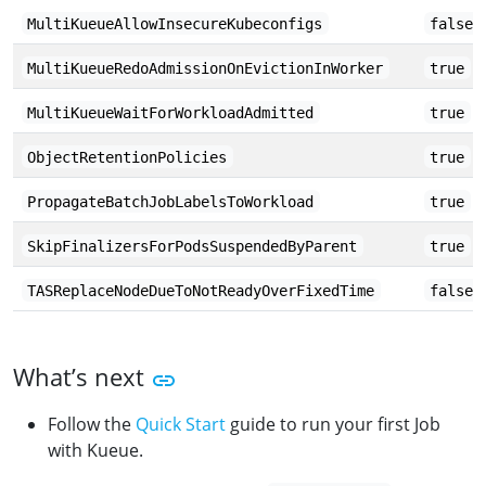
MultiKueueAllowInsecureKubeconfigs
false
MultiKueueRedoAdmissionOnEvictionInWorker
true
MultiKueueWaitForWorkloadAdmitted
true
ObjectRetentionPolicies
true
PropagateBatchJobLabelsToWorkload
true
SkipFinalizersForPodsSuspendedByParent
true
TASReplaceNodeDueToNotReadyOverFixedTime
false
What’s next
Follow the
Quick Start
guide to run your first Job
with Kueue.