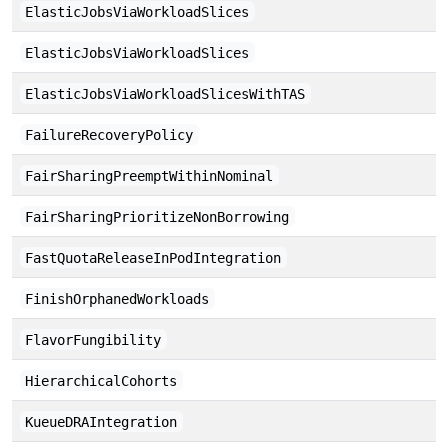
ElasticJobsViaWorkloadSlices
ElasticJobsViaWorkloadSlices
ElasticJobsViaWorkloadSlicesWithTAS
FailureRecoveryPolicy
FairSharingPreemptWithinNominal
FairSharingPrioritizeNonBorrowing
FastQuotaReleaseInPodIntegration
FinishOrphanedWorkloads
FlavorFungibility
HierarchicalCohorts
KueueDRAIntegration