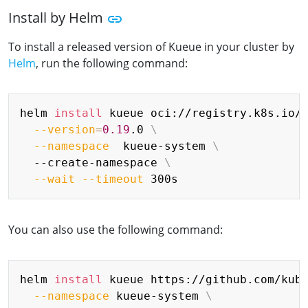
Install by Helm
To install a released version of Kueue in your cluster by
Helm
, run the following command:
Copy
helm 
install
 kueue oci://registry.k8s.io/
--version
=
0.19
.0 
\
--namespace
  kueue-system 
\
  --create-namespace 
\
--wait
--timeout
You can also use the following command:
Copy
helm 
install
 kueue https://github.com/kub
--namespace
 kueue-system 
\