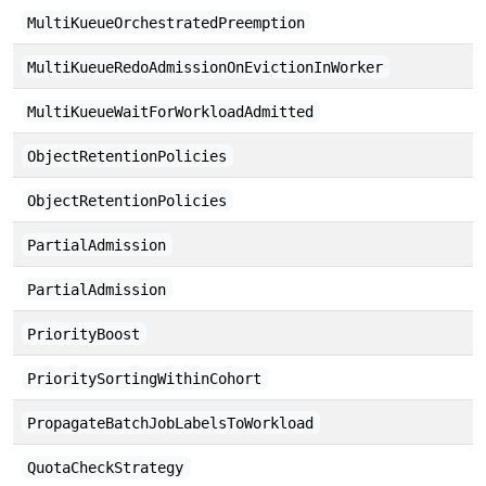
MultiKueueOrchestratedPreemption
MultiKueueRedoAdmissionOnEvictionInWorker
MultiKueueWaitForWorkloadAdmitted
ObjectRetentionPolicies
ObjectRetentionPolicies
PartialAdmission
PartialAdmission
PriorityBoost
PrioritySortingWithinCohort
PropagateBatchJobLabelsToWorkload
QuotaCheckStrategy