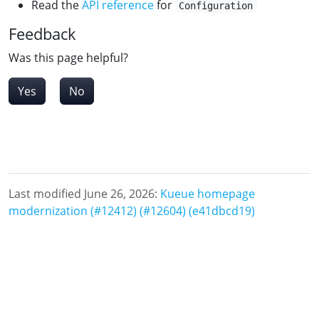
Read the
API reference
for
Configuration
Feedback
Was this page helpful?
Yes
No
Last modified June 26, 2026:
Kueue homepage
modernization (#12412) (#12604) (e41dbcd19)