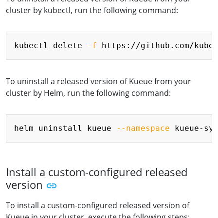
cluster by kubectl, run the following command:
Copy
kubectl delete 
-f
To uninstall a released version of Kueue from your
cluster by Helm, run the following command:
Copy
helm uninstall kueue 
--namespace
Install a custom-configured released
version
To install a custom-configured released version of
Kueue in your cluster, execute the following steps: