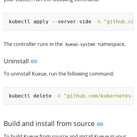
Copy
kubectl apply --server-side 
-k
"github.co
The controller runs in the
namespace.
kueue-system
Uninstall
To uninstall Kueue, run the following command:
Copy
kubectl delete 
-k
"github.com/kubernetes-
Build and install from source
To build Kueue from source and install Kueue in your