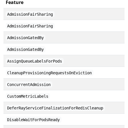
Feature
D
AdmissionFairSharing
AdmissionFairSharing
AdmissionGatedBy
AdmissionGatedBy
AssignQueueLabelsForPods
CleanupProvisioningRequestsOnEviction
ConcurrentAdmission
CustomMetricLabels
DeferRayServiceFinalizationForRedisCleanup
DisableWaitForPodsReady