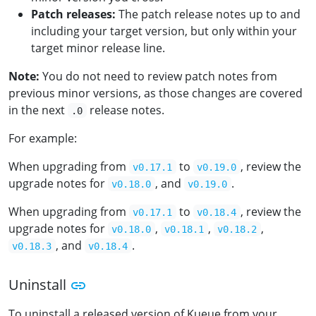
Patch releases:
The patch release notes up to and
including your target version, but only within your
target minor release line.
Note:
You do not need to review patch notes from
previous minor versions, as those changes are covered
in the next
release notes.
.0
For example:
When upgrading from
to
, review the
v0.17.1
v0.19.0
upgrade notes for
, and
.
v0.18.0
v0.19.0
When upgrading from
to
, review the
v0.17.1
v0.18.4
upgrade notes for
,
,
,
v0.18.0
v0.18.1
v0.18.2
, and
.
v0.18.3
v0.18.4
Uninstall
To uninstall a released version of Kueue from your