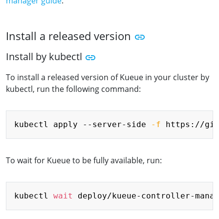
manager guide
.
Install a released version
Install by kubectl
To install a released version of Kueue in your cluster by
kubectl, run the following command:
Copy
kubectl apply --server-side 
-f
To wait for Kueue to be fully available, run:
Copy
kubectl 
wait
 deploy/kueue-controller-mana