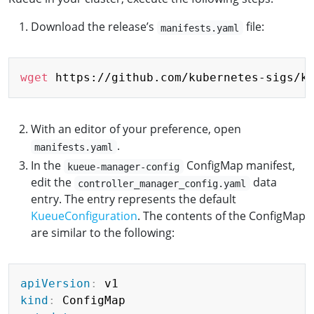
Download the release’s
file:
manifests.yaml
Copy
wget
With an editor of your preference, open
.
manifests.yaml
In the
ConfigMap manifest,
kueue-manager-config
edit the
data
controller_manager_config.yaml
entry. The entry represents the default
KueueConfiguration
. The contents of the ConfigMap
are similar to the following:
Copy
apiVersion
:
kind
: