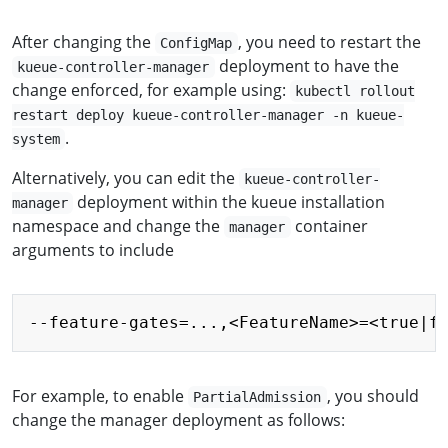
After changing the
, you need to restart the
ConfigMap
deployment to have the
kueue-controller-manager
change enforced, for example using:
kubectl rollout
restart deploy kueue-controller-manager -n kueue-
.
system
Alternatively, you can edit the
kueue-controller-
deployment within the kueue installation
manager
namespace and change the
container
manager
arguments to include
Copy
For example, to enable
, you should
PartialAdmission
change the manager deployment as follows: