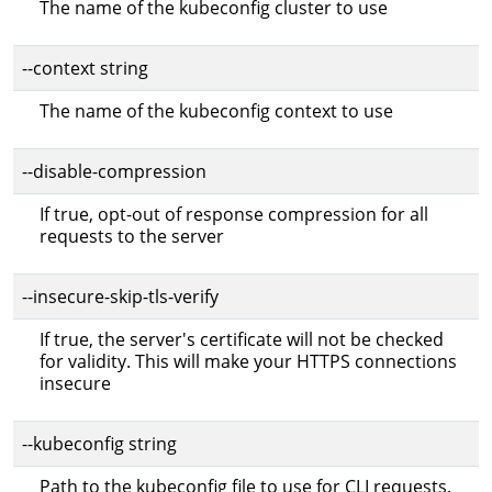
The name of the kubeconfig cluster to use
--context string
The name of the kubeconfig context to use
--disable-compression
If true, opt-out of response compression for all
requests to the server
--insecure-skip-tls-verify
If true, the server's certificate will not be checked
for validity. This will make your HTTPS connections
insecure
--kubeconfig string
Path to the kubeconfig file to use for CLI requests.