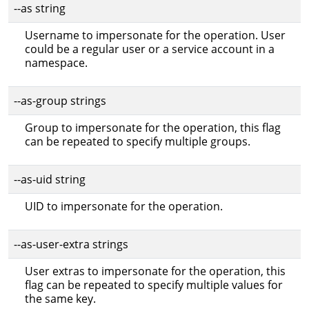
--as string
Username to impersonate for the operation. User
could be a regular user or a service account in a
namespace.
--as-group strings
Group to impersonate for the operation, this flag
can be repeated to specify multiple groups.
--as-uid string
UID to impersonate for the operation.
--as-user-extra strings
User extras to impersonate for the operation, this
flag can be repeated to specify multiple values for
the same key.