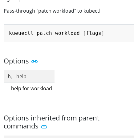
Pass-through "patch workload" to kubectl
Copy
Options
-h, --help
help for workload
Options inherited from parent
commands