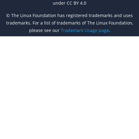
under CC BY 4.0
© The Linux Foundation has registered trademarks and uses
trademarks. For a list of trademarks of The Linux Foundation,
please see our
Trademark Usage page
.