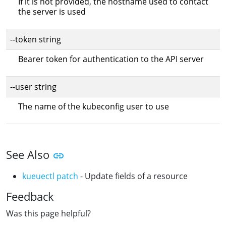
If it is not provided, the hostname used to contact
the server is used
--token string
Bearer token for authentication to the API server
--user string
The name of the kubeconfig user to use
See Also
kueuectl patch
- Update fields of a resource
Feedback
Was this page helpful?