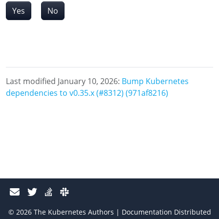
Yes
No
Last modified January 10, 2026:
Bump Kubernetes
dependencies to v0.35.x (#8312) (971af8216)
© 2026 The Kubernetes Authors | Documentation Distributed