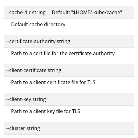
--cache-dir string Default: "$HOME/.kube/cache"
Default cache directory
--certificate-authority string
Path to a cert file for the certificate authority
--client-certificate string
Path to a client certificate file for TLS
--client-key string
Path to a client key file for TLS
--cluster string