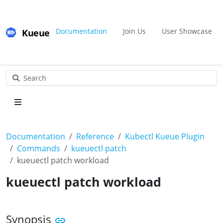
Kueue
Documentation
Join Us
User Showcase
Search
Documentation
Reference
Kubectl Kueue Plugin
Commands
kueuectl patch
kueuectl patch workload
kueuectl patch workload
Synopsis