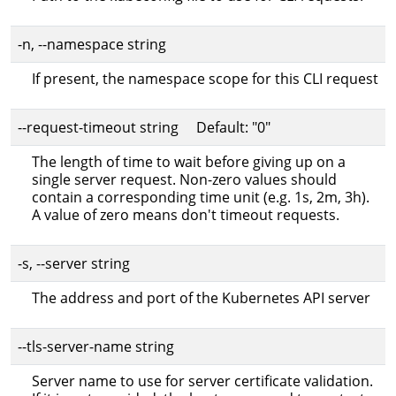
-n, --namespace string
If present, the namespace scope for this CLI request
--request-timeout string Default: "0"
The length of time to wait before giving up on a
single server request. Non-zero values should
contain a corresponding time unit (e.g. 1s, 2m, 3h).
A value of zero means don't timeout requests.
-s, --server string
The address and port of the Kubernetes API server
--tls-server-name string
Server name to use for server certificate validation.