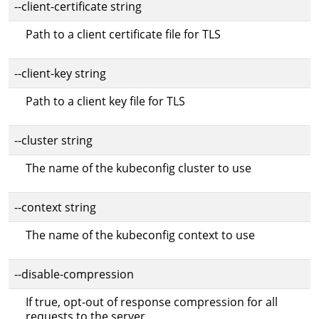
--client-certificate string
Path to a client certificate file for TLS
--client-key string
Path to a client key file for TLS
--cluster string
The name of the kubeconfig cluster to use
--context string
The name of the kubeconfig context to use
--disable-compression
If true, opt-out of response compression for all
requests to the server