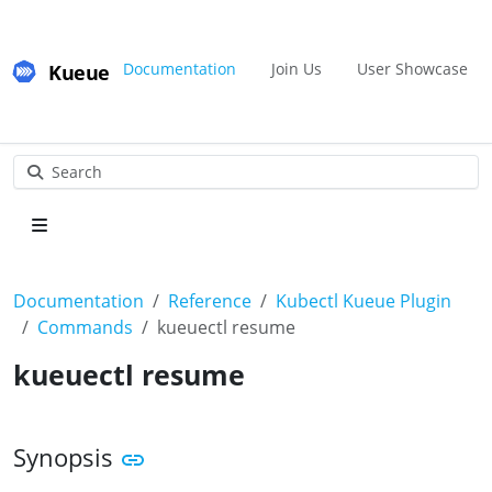
Kueue
Documentation
Join Us
User Showcase
Search
Documentation
Reference
Kubectl Kueue Plugin
Commands
kueuectl resume
kueuectl resume
Synopsis