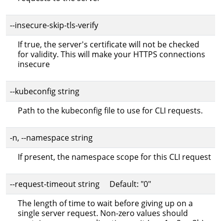
--insecure-skip-tls-verify
If true, the server's certificate will not be checked
for validity. This will make your HTTPS connections
insecure
--kubeconfig string
Path to the kubeconfig file to use for CLI requests.
-n, --namespace string
If present, the namespace scope for this CLI request
--request-timeout string Default: "0"
The length of time to wait before giving up on a
single server request. Non-zero values should