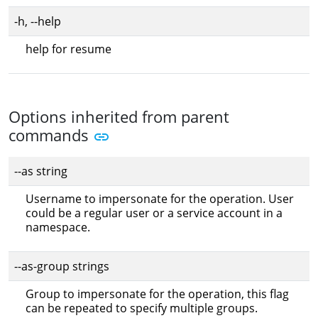
-h, --help
help for resume
Options inherited from parent
commands
--as string
Username to impersonate for the operation. User
could be a regular user or a service account in a
namespace.
--as-group strings
Group to impersonate for the operation, this flag
can be repeated to specify multiple groups.