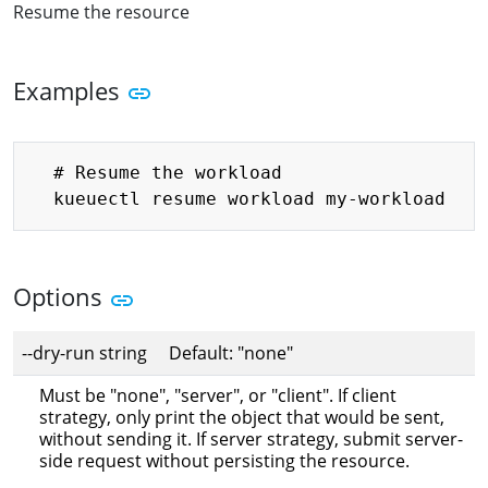
Resume the resource
Examples
Copy
  # Resume the workload

Options
--dry-run string Default: "none"
Must be "none", "server", or "client". If client
strategy, only print the object that would be sent,
without sending it. If server strategy, submit server-
side request without persisting the resource.