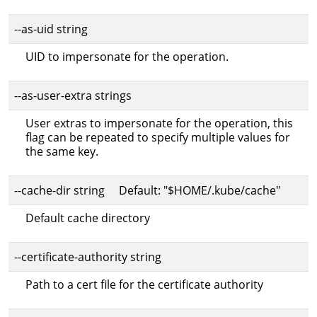
--as-uid string
UID to impersonate for the operation.
--as-user-extra strings
User extras to impersonate for the operation, this
flag can be repeated to specify multiple values for
the same key.
--cache-dir string Default: "$HOME/.kube/cache"
Default cache directory
--certificate-authority string
Path to a cert file for the certificate authority