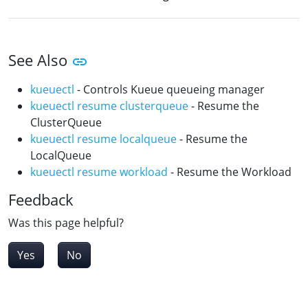
See Also
kueuectl
- Controls Kueue queueing manager
kueuectl resume clusterqueue
- Resume the
ClusterQueue
kueuectl resume localqueue
- Resume the
LocalQueue
kueuectl resume workload
- Resume the Workload
Feedback
Was this page helpful?
Yes
No