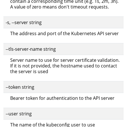
contain a corresponding time unit (e.g. 1s, 2m, 3h).
A value of zero means don't timeout requests.
-s, --server string
The address and port of the Kubernetes API server
--tls-server-name string
Server name to use for server certificate validation.
If it is not provided, the hostname used to contact
the server is used
--token string
Bearer token for authentication to the API server
--user string
The name of the kubeconfig user to use