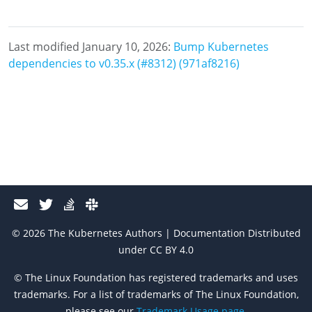
Last modified January 10, 2026:
Bump Kubernetes
dependencies to v0.35.x (#8312) (971af8216)
© 2026 The Kubernetes Authors | Documentation Distributed
under CC BY 4.0
© The Linux Foundation has registered trademarks and uses
trademarks. For a list of trademarks of The Linux Foundation,
please see our
Trademark Usage page
.