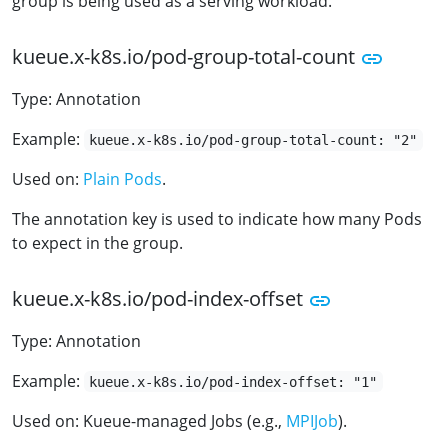
group is being used as a serving workload.
kueue.x-k8s.io/pod-group-total-count
Type: Annotation
Example:
kueue.x-k8s.io/pod-group-total-count: "2"
Used on:
Plain Pods
.
The annotation key is used to indicate how many Pods
to expect in the group.
kueue.x-k8s.io/pod-index-offset
Type: Annotation
Example:
kueue.x-k8s.io/pod-index-offset: "1"
Used on: Kueue-managed Jobs (e.g.,
MPIJob
).