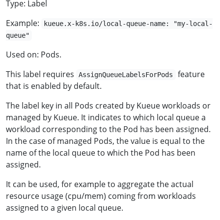
Type: Label
Example:
kueue.x-k8s.io/local-queue-name: "my-local-
queue"
Used on: Pods.
This label requires
feature
AssignQueueLabelsForPods
that is enabled by default.
The label key in all Pods created by Kueue workloads or
managed by Kueue. It indicates to which local queue a
workload corresponding to the Pod has been assigned.
In the case of managed Pods, the value is equal to the
name of the local queue to which the Pod has been
assigned.
It can be used, for example to aggregate the actual
resource usage (cpu/mem) coming from workloads
assigned to a given local queue.