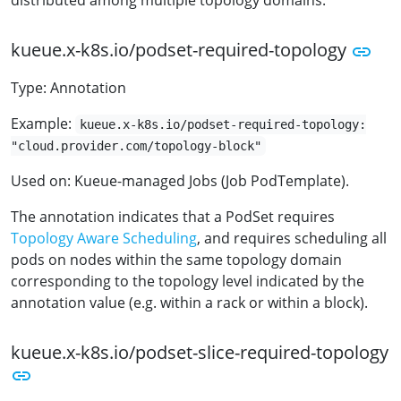
distributed among multiple topology domains.
kueue.x-k8s.io/podset-required-topology
Type: Annotation
Example:
kueue.x-k8s.io/podset-required-topology:
"cloud.provider.com/topology-block"
Used on: Kueue-managed Jobs (Job PodTemplate).
The annotation indicates that a PodSet requires
Topology Aware Scheduling
, and requires scheduling all
pods on nodes within the same topology domain
corresponding to the topology level indicated by the
annotation value (e.g. within a rack or within a block).
kueue.x-k8s.io/podset-slice-required-topology