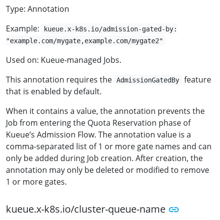
Type: Annotation
Example:
kueue.x-k8s.io/admission-gated-by:
"example.com/mygate,example.com/mygate2"
Used on: Kueue-managed Jobs.
This annotation requires the
feature
AdmissionGatedBy
that is enabled by default.
When it contains a value, the annotation prevents the
Job from entering the Quota Reservation phase of
Kueue’s Admission Flow. The annotation value is a
comma-separated list of 1 or more gate names and can
only be added during Job creation. After creation, the
annotation may only be deleted or modified to remove
1 or more gates.
kueue.x-k8s.io/cluster-queue-name