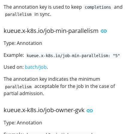
The annotation key is used to keep
and
completions
in sync.
parallelism
kueue.x-k8s.io/job-min-parallelism
Type: Annotation
Example:
kueue.x-k8s.io/job-min-parallelism: "5"
Used on:
batch/Job
.
The annotation key indicates the minimum
acceptable for the job in the case of
parallelism
partial admission.
kueue.x-k8s.io/job-owner-gvk
Type: Annotation