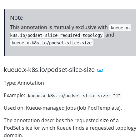
Note
This annotation is mutually exclusive with
kueue.x-
and
k8s.io/podset-slice-required-topology
.
kueue.x-k8s.io/podset-slice-size
kueue.x-k8s.io/podset-slice-size
Type: Annotation
Example:
kueue.x-k8s.io/podset-slice-size: "4"
Used on: Kueue-managed Jobs (Job PodTemplate).
The annotation describes the requested size of a
PodSet slice for which Kueue finds a requested topology
domain.