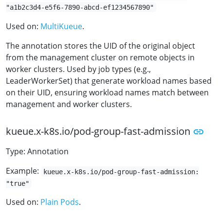
"a1b2c3d4-e5f6-7890-abcd-ef1234567890"
Used on:
MultiKueue
.
The annotation stores the UID of the original object
from the management cluster on remote objects in
worker clusters. Used by job types (e.g.,
LeaderWorkerSet) that generate workload names based
on their UID, ensuring workload names match between
management and worker clusters.
kueue.x-k8s.io/pod-group-fast-admission
Type: Annotation
Example:
kueue.x-k8s.io/pod-group-fast-admission:
"true"
Used on:
Plain Pods
.