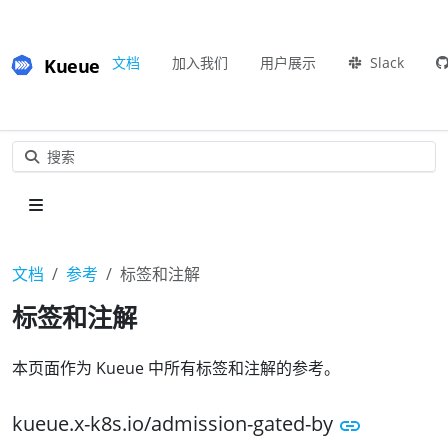
Kueue
文档
加入我们
用户展示
Slack
搜索
文档
参考
标签和注解
标签和注解
本页面作为 Kueue 中所有标签和注解的参考。
kueue.x-k8s.io/admission-gated-by