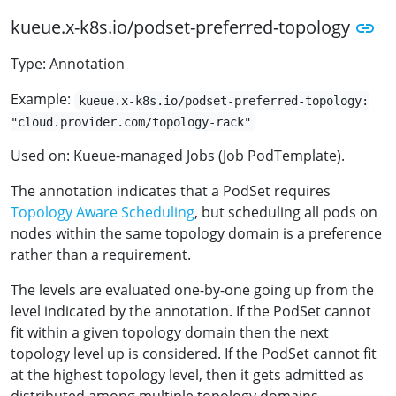
kueue.x-k8s.io/podset-preferred-topology
Type: Annotation
Example:
kueue.x-k8s.io/podset-preferred-topology:
"cloud.provider.com/topology-rack"
Used on: Kueue-managed Jobs (Job PodTemplate).
The annotation indicates that a PodSet requires
Topology Aware Scheduling
, but scheduling all pods on
nodes within the same topology domain is a preference
rather than a requirement.
The levels are evaluated one-by-one going up from the
level indicated by the annotation. If the PodSet cannot
fit within a given topology domain then the next
topology level up is considered. If the PodSet cannot fit
at the highest topology level, then it gets admitted as