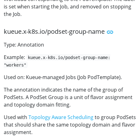
is set when starting the Job, and removed on stopping
the Job.
kueue.x-k8s.io/podset-group-name
Type: Annotation
Example:
kueue.x-k8s.io/podset-group-name:
"workers"
Used on: Kueue-managed Jobs (Job PodTemplate).
The annotation indicates the name of the group of
PodSets. A PodSet Group is a unit of flavor assignment
and topology domain fitting.
Used with
Topology Aware Scheduling
to group PodSets
that should share the same topology domain and flavor
assignment.