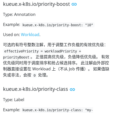
kueue.x-k8s.io/priority-boost
Type: Annotation
Example:
kueue.x-k8s.io/priority-boost: "10"
Used on:
Workload
.
可选的有符号整数注解，用于调整工作负载的有效优先级：
effectivePriority = workloadPriority +
。 正值提高优先级，负值降低优先级。 有效
priorityBoost
优先级同时用于调度排序和抢占候选排序。 此注解由外部控
制器直接设置在 Workload 上（不从 Job 传播）。 如果值缺
失或非法，会按
处理。
0
kueue.x-k8s.io/priority-class
Type: Label
Example:
kueue.x-k8s.io/priority-class: "my-