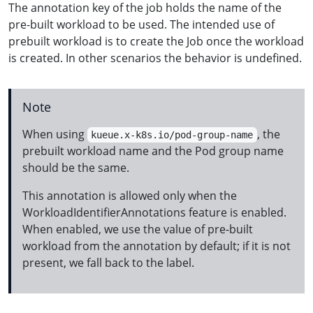
The annotation key of the job holds the name of the
pre-built workload to be used. The intended use of
prebuilt workload is to create the Job once the workload
is created. In other scenarios the behavior is undefined.
Note
When using
, the
kueue.x-k8s.io/pod-group-name
prebuilt workload name and the Pod group name
should be the same.
This annotation is allowed only when the
WorkloadIdentifierAnnotations feature is enabled.
When enabled, we use the value of pre-built
workload from the annotation by default; if it is not
present, we fall back to the label.