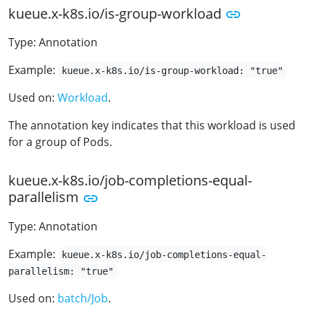
kueue.x-k8s.io/is-group-workload
Type: Annotation
Example:
kueue.x-k8s.io/is-group-workload: "true"
Used on:
Workload
.
The annotation key indicates that this workload is used
for a group of Pods.
kueue.x-k8s.io/job-completions-equal-
parallelism
Type: Annotation
Example:
kueue.x-k8s.io/job-completions-equal-
parallelism: "true"
Used on:
batch/Job
.