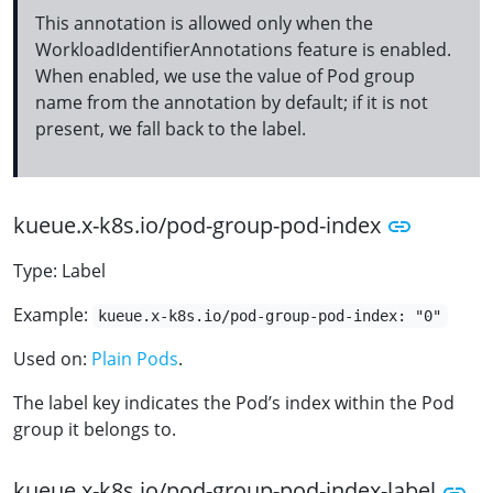
This annotation is allowed only when the
WorkloadIdentifierAnnotations feature is enabled.
When enabled, we use the value of Pod group
name from the annotation by default; if it is not
present, we fall back to the label.
kueue.x-k8s.io/pod-group-pod-index
Type: Label
Example:
kueue.x-k8s.io/pod-group-pod-index: "0"
Used on:
Plain Pods
.
The label key indicates the Pod’s index within the Pod
group it belongs to.
kueue.x-k8s.io/pod-group-pod-index-label