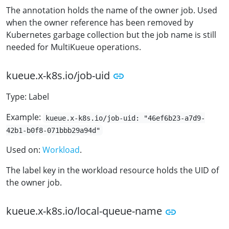
The annotation holds the name of the owner job. Used
when the owner reference has been removed by
Kubernetes garbage collection but the job name is still
needed for MultiKueue operations.
kueue.x-k8s.io/job-uid
Type: Label
Example:
kueue.x-k8s.io/job-uid: "46ef6b23-a7d9-
42b1-b0f8-071bbb29a94d"
Used on:
Workload
.
The label key in the workload resource holds the UID of
the owner job.
kueue.x-k8s.io/local-queue-name