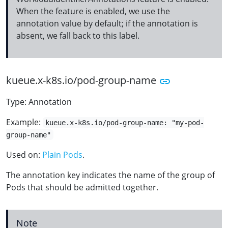
When the feature is enabled, we use the
annotation value by default; if the annotation is
absent, we fall back to this label.
kueue.x-k8s.io/pod-group-name
Type: Annotation
Example:
kueue.x-k8s.io/pod-group-name: "my-pod-
group-name"
Used on:
Plain Pods
.
The annotation key indicates the name of the group of
Pods that should be admitted together.
Note