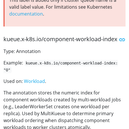
This label is added only if cluster queue name is a
valid label value. For limitations see Kubernetes
documentation
.
kueue.x-k8s.io/component-workload-index
Type: Annotation
Example:
kueue.x-k8s.io/component-workload-index:
"0"
Used on:
Workload
.
The annotation stores the numeric index for
component workloads created by multi-workload jobs
(e.g., LeaderWorkerSet creates one workload per
replica). Used by MultiKueue to determine primary
workload ordering when dispatching component
workloads to worker clusters atomically.