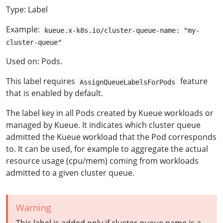
Type: Label
Example:
kueue.x-k8s.io/cluster-queue-name: "my-
cluster-queue"
Used on: Pods.
This label requires
feature
AssignQueueLabelsForPods
that is enabled by default.
The label key in all Pods created by Kueue workloads or
managed by Kueue. It indicates which cluster queue
admitted the Kueue workload that the Pod corresponds
to. It can be used, for example to aggregate the actual
resource usage (cpu/mem) coming from workloads
admitted to a given cluster queue.
Warning