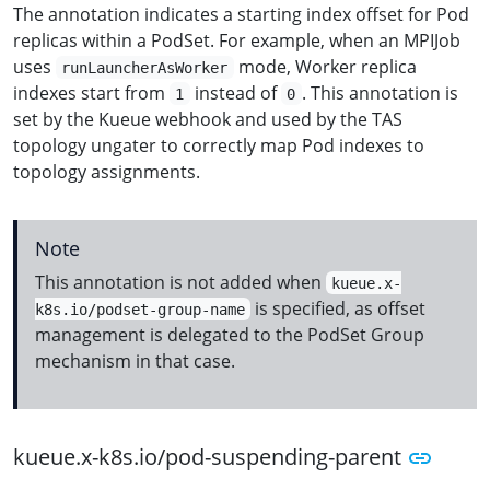
The annotation indicates a starting index offset for Pod
replicas within a PodSet. For example, when an MPIJob
uses
mode, Worker replica
runLauncherAsWorker
indexes start from
instead of
. This annotation is
1
0
set by the Kueue webhook and used by the TAS
topology ungater to correctly map Pod indexes to
topology assignments.
Note
This annotation is not added when
kueue.x-
is specified, as offset
k8s.io/podset-group-name
management is delegated to the PodSet Group
mechanism in that case.
kueue.x-k8s.io/pod-suspending-parent