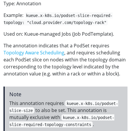
Type: Annotation
Example:
kueue.x-k8s.io/podset-slice-required-
topology: "cloud.provider.com/topology-rack"
Used on: Kueue-managed Jobs (Job PodTemplate).
The annotation indicates that a PodSet requires
Topology Aware Scheduling
, and requires scheduling
each PodSet slice on nodes within the topology domain
corresponding to the topology level indicated by the
annotation value (e.g. within a rack or within a block).
Note
This annotation requires
kueue.x-k8s.io/podset-
to also be set. This annotation is
slice-size
mutually exclusive with
kueue.x-k8s.io/podset-
.
slice-required-topology-constraints