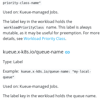
priority-class-name"
Used on: Kueue-managed Jobs.
The label key in the workload holds the
name. This label is always
workloadPriorityClass
mutable, as it may be useful for preemption. For more
details, see
Workload Priority Class
.
kueue.x-k8s.io/queue-name
Type: Label
Example:
kueue.x-k8s.io/queue-name: "my-local-
queue"
Used on: Kueue-managed Jobs.
The label key in the workload holds the queue name.