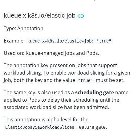
kueue.x-k8s.io/elastic-job
Type: Annotation
Example:
kueue.x-k8s.io/elastic-job: "true"
Used on: Kueue-managed Jobs and Pods.
The annotation key present on Jobs that support
workload slicing. To enable workload slicing for a given
Job, both the key and the value
must be set.
"true"
The same key is also used as a
scheduling gate
name
applied to Pods to delay their scheduling until the
associated workload slice has been admitted.
This annotation is alpha-level for the
feature gate.
ElasticJobsViaWorkloadSlices