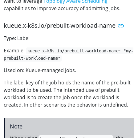
want to leverage
Topology Aware Scheduling
capabilities to improve accuracy of admitting jobs.
kueue.x-k8s.io/prebuilt-workload-name
Type: Label
Example:
kueue.x-k8s.io/prebuilt-workload-name: "my-
prebuilt-workload-name"
Used on: Kueue-managed Jobs.
The label key of the job holds the name of the pre-built
workload to be used. The intended use of prebuilt
workload is to create the Job once the workload is
created. In other scenarios the behavior is undefined.
Note