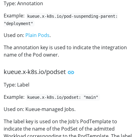
Type: Annotation
Example:
kueue.x-k8s.io/pod-suspending-parent:
"deployment"
Used on:
Plain Pods
.
The annotation key is used to indicate the integration
name of the Pod owner.
kueue.x-k8s.io/podset
Type: Label
Example:
kueue.x-k8s.io/podset: "main"
Used on: Kueue-managed Jobs.
The label key is used on the Job’s PodTemplate to
indicate the name of the PodSet of the admitted
Workload corresponding to the PodTemplate. The label