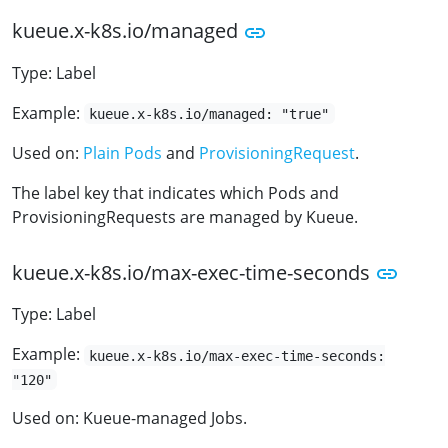
kueue.x-k8s.io/managed
Type: Label
Example:
kueue.x-k8s.io/managed: "true"
Used on:
Plain Pods
and
ProvisioningRequest
.
The label key that indicates which Pods and
ProvisioningRequests are managed by Kueue.
kueue.x-k8s.io/max-exec-time-seconds
Type: Label
Example:
kueue.x-k8s.io/max-exec-time-seconds:
"120"
Used on: Kueue-managed Jobs.