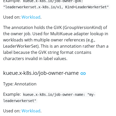
Example:
kueue.x-k8s.io/job-owner-gvk:
"leaderworkerset.x-k8s.io/v1, Kind=LeaderWorkerSet"
Used on:
Workload
.
The annotation holds the GVK (GroupVersionKind) of
the owner job. Used for MultiKueue adapter lookup in
workloads with multiple owner references (e.g.,
LeaderWorkerSet). This is an annotation rather than a
label because the GVK string format contains
characters invalid in label values.
kueue.x-k8s.io/job-owner-name
Type: Annotation
Example:
kueue.x-k8s.io/job-owner-name: "my-
leaderworkerset"
Used on:
Workload
.