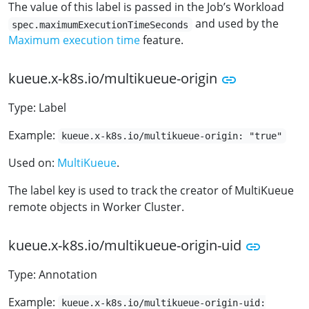
The value of this label is passed in the Job’s Workload
and used by the
spec.maximumExecutionTimeSeconds
Maximum execution time
feature.
kueue.x-k8s.io/multikueue-origin
Type: Label
Example:
kueue.x-k8s.io/multikueue-origin: "true"
Used on:
MultiKueue
.
The label key is used to track the creator of MultiKueue
remote objects in Worker Cluster.
kueue.x-k8s.io/multikueue-origin-uid
Type: Annotation
Example:
kueue.x-k8s.io/multikueue-origin-uid: