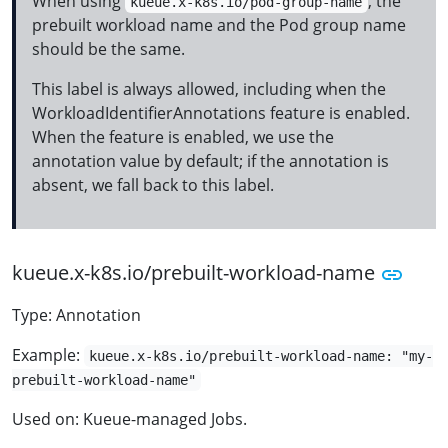
When using
, the
kueue.x-k8s.io/pod-group-name
prebuilt workload name and the Pod group name
should be the same.
This label is always allowed, including when the
WorkloadIdentifierAnnotations feature is enabled.
When the feature is enabled, we use the
annotation value by default; if the annotation is
absent, we fall back to this label.
kueue.x-k8s.io/prebuilt-workload-name
Type: Annotation
Example:
kueue.x-k8s.io/prebuilt-workload-name: "my-
prebuilt-workload-name"
Used on: Kueue-managed Jobs.