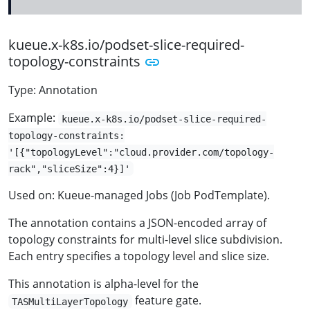
kueue.x-k8s.io/podset-slice-required-
topology-constraints
Type: Annotation
Example:
kueue.x-k8s.io/podset-slice-required-
topology-constraints:
'[{"topologyLevel":"cloud.provider.com/topology-
rack","sliceSize":4}]'
Used on: Kueue-managed Jobs (Job PodTemplate).
The annotation contains a JSON-encoded array of
topology constraints for multi-level slice subdivision.
Each entry specifies a topology level and slice size.
This annotation is alpha-level for the
feature gate.
TASMultiLayerTopology