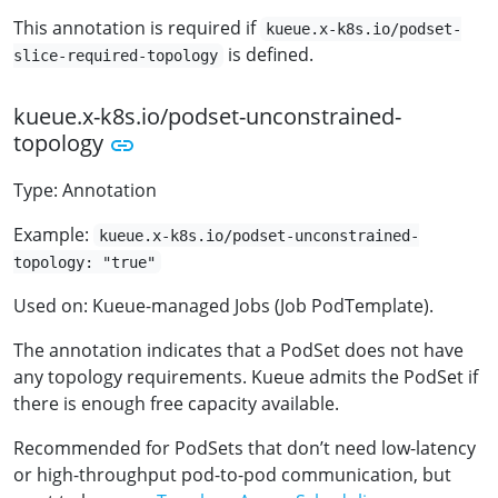
This annotation is required if
kueue.x-k8s.io/podset-
is defined.
slice-required-topology
kueue.x-k8s.io/podset-unconstrained-
topology
Type: Annotation
Example:
kueue.x-k8s.io/podset-unconstrained-
topology: "true"
Used on: Kueue-managed Jobs (Job PodTemplate).
The annotation indicates that a PodSet does not have
any topology requirements. Kueue admits the PodSet if
there is enough free capacity available.
Recommended for PodSets that don’t need low-latency
or high-throughput pod-to-pod communication, but