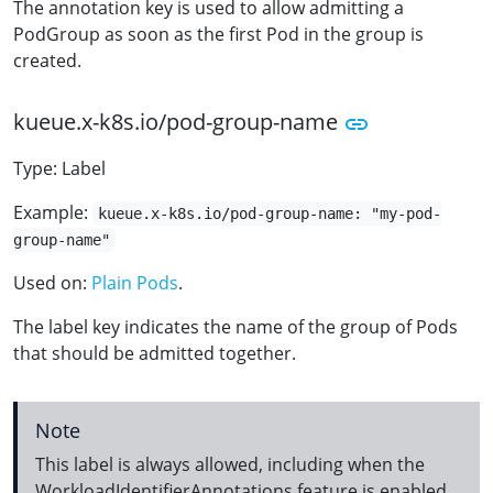
The annotation key is used to allow admitting a
PodGroup as soon as the first Pod in the group is
created.
kueue.x-k8s.io/pod-group-name
Type: Label
Example:
kueue.x-k8s.io/pod-group-name: "my-pod-
group-name"
Used on:
Plain Pods
.
The label key indicates the name of the group of Pods
that should be admitted together.
Note
This label is always allowed, including when the
WorkloadIdentifierAnnotations feature is enabled.