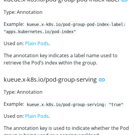
Type: Annotation
Example:
kueue.x-k8s.io/pod-group-pod-index-label:
"apps.kubernetes.io/pod-index"
Used on:
Plain Pods
.
The annotation key indicates a label name used to
retrieve the Pod’s index within the group.
kueue.x-k8s.io/pod-group-serving
Type: Annotation
Example:
kueue.x-k8s.io/pod-group-serving: "true"
Used on:
Plain Pods
.
The annotation key is used to indicate whether the Pod